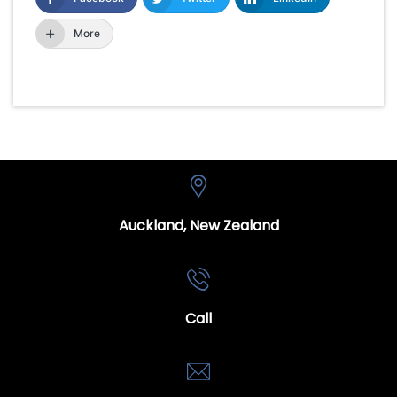
More
Auckland, New Zealand
Call