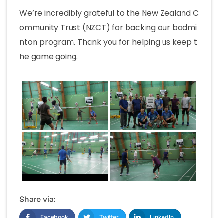
We’re incredibly grateful to the New Zealand C
ommunity Trust (NZCT) for backing our badmi
nton program. Thank you for helping us keep t
he game going.
Share via:
Facebook
Twitter
LinkedIn