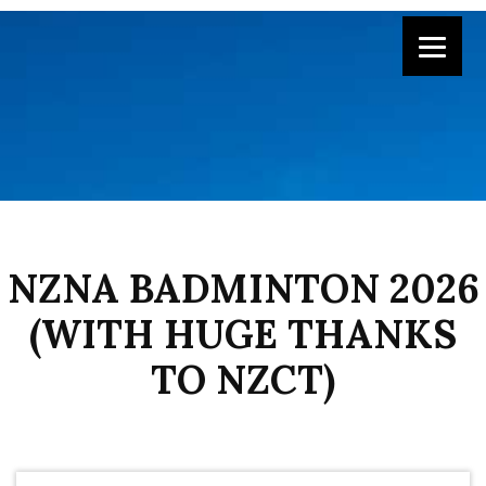
NZNA BADMINTON 2026
(WITH HUGE THANKS
TO NZCT)